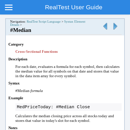
RealTest User Guide
Navigation:
RealTest Script Language
>
Syntax Element
Details
>
#Median
Category
Cross-Sectional Functions
Description
For each date, evaluates a formula
for each symbol, then
calculates
the median value for all symbols on that date
and stores that value
in the data item array for every symbol.
Syntax
#Median
formula
Example
MedPriceToday: #Median Close
Calculates the
median
closing price across all
stocks today and
stores that value in today's slot for each symbol.
Notes