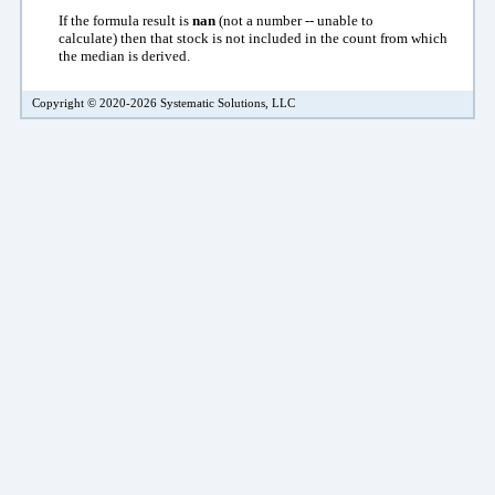
If the formula result is
nan
(not a number -- unable to
calculate)
then that stock is not included in the count from which
the median is derived.
Copyright © 2020-2026 Systematic Solutions, LLC