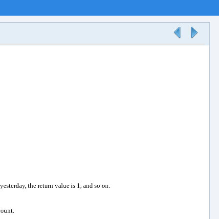
yesterday, the return value is 1, and so on.
count.