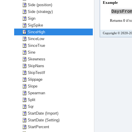
Example
Side (position)
DaysFro
Side (strategy)
Sign
Returns 0 if t
SigSpike
SinceHigh
Copyright © 2020-20
SinceLow
SinceTrue
Sine
Skewness
SkipNans
SkipTestIf
Slippage
Slope
Spearman
Split
Sqr
StartDate (Import)
StartDate (Setting)
StartPercent