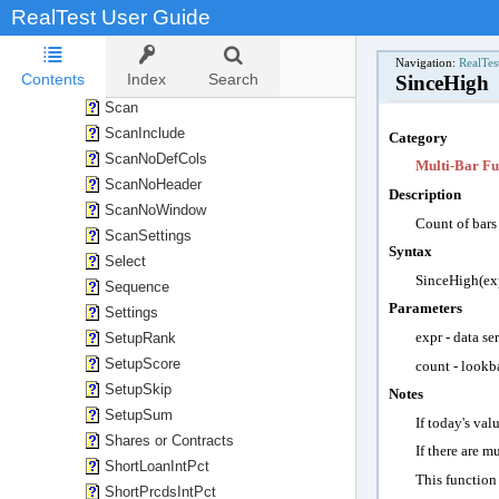
SaveStatsInclude
RealTest User Guide
SaveTestListAs
SaveTradesAs
Navigation:
RealTes
Contents
Index
Search
SinceHigh
SaveTradesType
Scan
ScanInclude
Category
ScanNoDefCols
Multi-Bar Fu
ScanNoHeader
Description
ScanNoWindow
Count of
bars
ScanSettings
Syntax
Select
SinceHigh(exp
Sequence
Parameters
Settings
expr -
data se
SetupRank
SetupScore
count -
lookba
SetupSkip
Notes
SetupSum
If today's val
Shares or Contracts
If there are m
ShortLoanIntPct
This function
ShortPrcdsIntPct