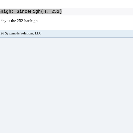
mHigh: SinceHigh(H, 252)
oday is the 252-bar high.
26 Systematic Solutions, LLC