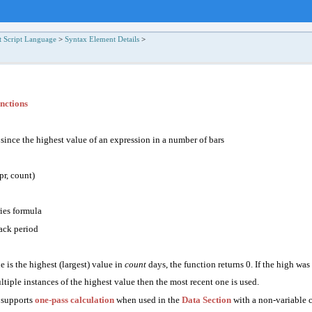
t Script Language
>
Syntax Element Details
>
nctions
 since
the
highest value
of an expression in a number of bars
r, count)
ries formula
ck period
ue is the highest (largest) value in
count
days, the function returns 0. If the high was 
ultiple instances of the highest value then the most recent one is used.
 supports
one-pass calculation
when used in the
Data Section
with a non-variable 