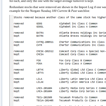
for each, and only the one with the larger average turnover is kept.
Redundant stocks that were removed are shown in the Import Log if one was 
example for the Norgate
Nasdaq 100 Current & Past
watchlist
: