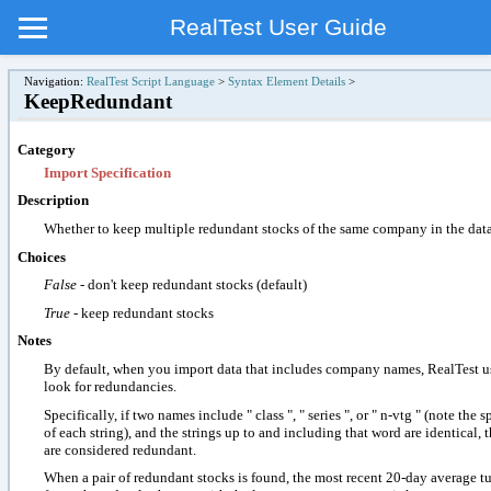
RealTest User Guide
Navigation:
RealTest Script Language
>
Syntax Element Details
>
KeepRedundant
Category
Import Specification
Description
Whether to keep multiple redundant stocks of the same company in the data
Choices
False
- don't keep redundant stocks (default)
True
- keep redundant stocks
Notes
By default, when you import data that includes company names, RealTest u
look for redundancies.
Specifically, if two names include " class ", " series ", or " n-vtg " (note the 
of each string), and the strings up to and including that word are identical, 
are considered redundant.
When a pair of redundant stocks is found, the most recent 20-day average tu