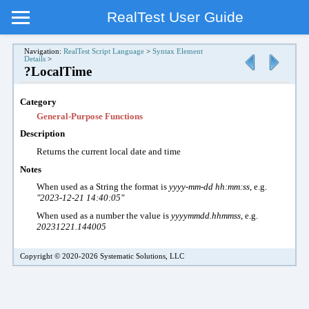
RealTest User Guide
Navigation:
RealTest Script Language
>
Syntax Element
Details
>
?LocalTime
Category
General-Purpose Functions
Description
Returns the current local date and time
Notes
When used as a String the format is
yyyy-mm-dd hh:mm:ss
, e.g.
"2023-12-21 14:40:05"
When used as a number the value is
yyyymmdd.hhmmss
, e.g.
20231221.144005
Copyright © 2020-2026 Systematic Solutions, LLC