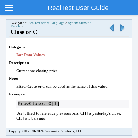
RealTest User Guide
Navigation:
RealTest Script Language
>
Syntax Element
Details
>
Close or C
Category
Bar Data Values
Description
Current b
ar clos
ing
price
Notes
Either
Close
or
C
can be used as the name of this value.
Example
PrevClose: C[1]
Use [offset] to reference previous bars. C[1] is yesterday's close,
C[5] is 5 bars ago.
Copyright © 2020-2026 Systematic Solutions, LLC