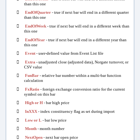
than this one

EndOfQuarter
- true if next bar will end in a different quarter
than this one

EndOfWeek
- true if next bar will end in a different week than
this one

EndOfYear
- true if next bar will end in a different year than
this one

Event
- user-defined value from Event List file

Extra
- unadjusted close (adjusted data), Norgate turnover, or
CSV value

FunBar
- relative bar number within a multi-bar function
calculation

FxRatio
- foreign exchange conversion ratio for the current
symbol on this bar

High or H
- bar high price

InXXX
- index constituency flag as set during import

Low or L
- bar low price

Month
- month number

NextOpen
- next bar open price