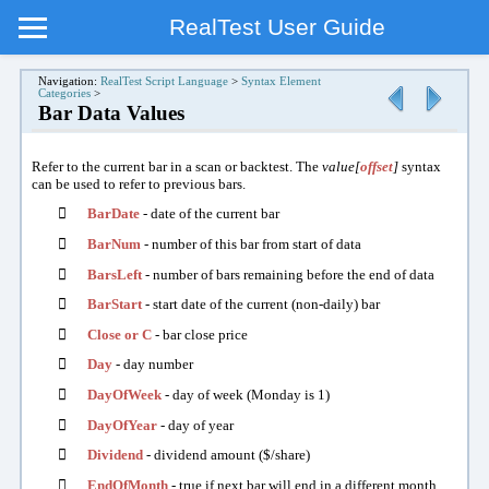
RealTest User Guide
Navigation:
RealTest Script Language
>
Syntax Element
Categories
>
Bar Data Values
Refer to the current bar in a scan or backtest. The
value[
offset
]
syntax
can be used to refer to previous bars.

BarDate
- date of the current bar

BarNum
- number of this bar from start of data

BarsLeft
- number of bars remaining before the end of data

BarStart
- start date of the current (non-daily) bar

Close or C
- bar close price

Day
- day number

DayOfWeek
- day of week (Monday is 1)

DayOfYear
- day of year

Dividend
- dividend amount ($/share)

EndOfMonth
- true if next bar will end in a different month