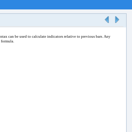
ntax can be used to calculate indicators relative to previous bars. Any
a formula.