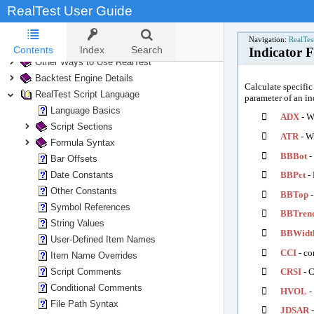
RealTest User Guide
Running Tests
Analyzing Test Results
Navigation:
RealTes
Trading Your System
Contents
Index
Search
Indicator 
Other Ways to Use RealTest
Backtest Engine Details
Calculate specific
RealTest Script Language
parameter of an ind
Language Basics

ADX
- W
Script Sections

ATR
- Wi
Formula Syntax

BBBot
-
Bar Offsets
Date Constants

BBPct
- 
Other Constants

BBTop
-
Symbol References

BBTren
String Values

BBWidt
User-Defined Item Names

CCI
- co
Item Name Overrides
Script Comments

CRSI
- C
Conditional Comments

HVOL
- 
File Path Syntax

JDSAR
-