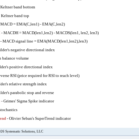
 Keltner band bottom
 Keltner band top
 MACD = EMA(C,len1) - EMA(C,len2)
H
- MACDH = MACD(len1,len2) - MACDS(len1, len2, len3)
- MACD signal line = EMA(MACD(len1,len2),len3)
lder's negative directional index
n balance volume
lder's positive directional index
everse RSI (price required for RSI to reach level)
der's relative strength index
lder's parabolic stop and reverse
e
- Grimes' Sigma Spike indicator
stochastics
end
- Olivier Seban's SuperTrend indicator
26 Systematic Solutions, LLC