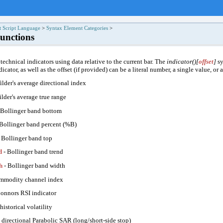
t Script Language
>
Syntax Element Categories
>
Functions
 technical indicators using data relative to the current bar. The
indicator()[
offset
]
sy
icator, as well as the offset (if provided) can be a literal number, a single value, or 
ilder's average directional index
lder's average true range
 Bollinger band bottom
Bollinger band percent (%B)
 Bollinger band top
d
- Bollinger band trend
h
- Bollinger band width
mmodity channel index
onnors RSI indicator
historical volatility
 directional Parabolic SAR (long/short-side stop)