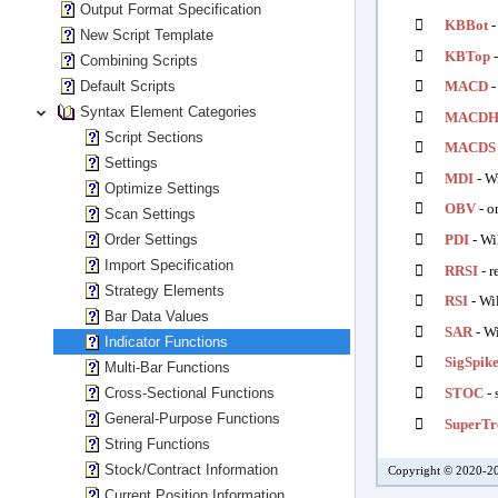
Output Format Specification

KBBot
-
New Script Template

KBTop
-
Combining Scripts
Default Scripts

MACD
-
Syntax Element Categories

MACD
Script Sections

MACDS
Settings

MDI
- Wi
Optimize Settings

OBV
- o
Scan Settings
Order Settings

PDI
- Wi
Import Specification

RRSI
- r
Strategy Elements

RSI
- Wil
Bar Data Values

SAR
- Wi
Indicator Functions

SigSpik
Multi-Bar Functions
Cross-Sectional Functions

STOC
- 
General-Purpose Functions

SuperTr
String Functions
Stock/Contract Information
Copyright © 2020-20
Current Position Information