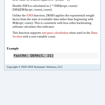
Double EMA is calculated as
2 * EMA(expr, count) -
EMA(EMA(expr, count), count)
.
Unlike the
EMA
function,
DEMA
applies the exponential weight
factor from the start of available data rather than beginning with
MA(expr, count)
. This is consistent with how other backtesting
software calculates this indicator.
This function supports
one-pass calculation
when used in the
Data
Section
with a non-variable count.
Example
FastMA: DEMA(C, 21)
Copyright © 2020-2026 Systematic Solutions, LLC