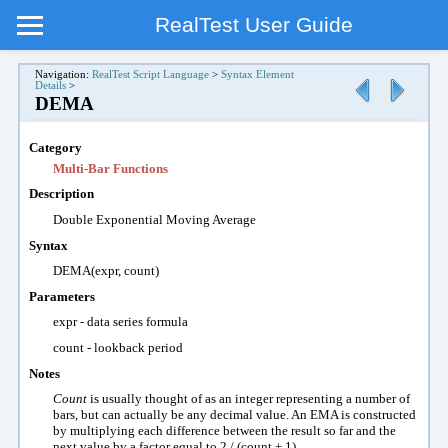
RealTest User Guide
Navigation:
RealTest Script Language
>
Syntax Element
Details
>
DEMA
Category
Multi-Bar Functions
Description
Double Exponential Moving Average
Syntax
DEMA(expr, count)
Parameters
expr - data series formula
count - lookback period
Notes
Count
is usually thought of as an integer representing a number of
bars, but can actually be any decimal value. An EMA is constructed
by multiplying each difference between the result so far and the
next value by a factor equal to 2 / (count + 1).