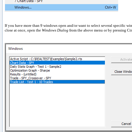
If you have more than 9 windows open and/or want to select several specific wi
close at once, open the
Windows Dialog
from the above menu or by pressing Ct