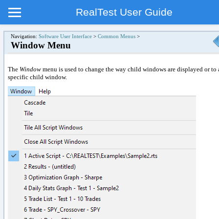
RealTest User Guide
Navigation:
Software User Interface
>
Common Menus
>
Window Menu
The
Window
menu is used to change the way child windows are displayed or to 
specific child window.